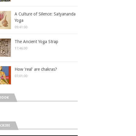
A Culture of Silence: Satyananda
Yoga
09:41:00
The Ancient Yoga Strap
17:46:00
How 'real' are chakras?
07:01:00
BOOK
CRIBE