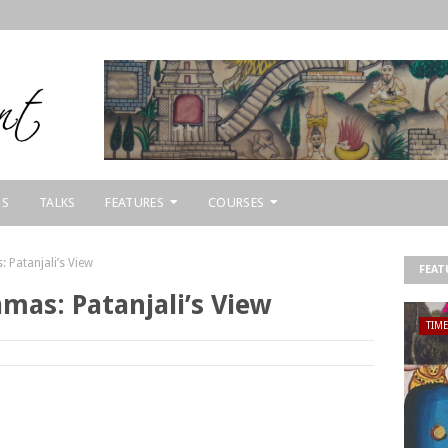
NS
TALKS
FEATURES
COURSES
 Patanjali’s View
FEAT
mas: Patanjali’s View
TIM