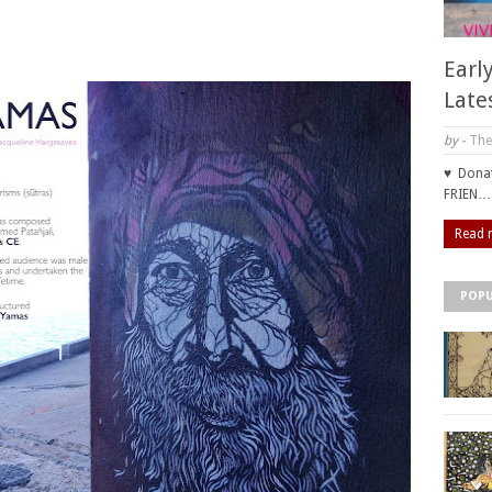
Earl
Late
by -
The
♥ Donat
FRIEN…
Read 
POPU