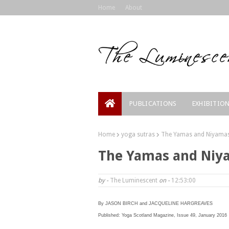
Home
About
PUBLICATIONS
EXHIBITIO
Home
yoga sutras
The Yamas and Niyamas:
The Yamas and Niya
by -
The Luminescent
on -
12:53:00
By JASON BIRCH and JACQUELINE HARGREAVES
Published: Yoga Scotland Magazine, Issue 49, January 2016