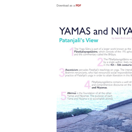
Download as a
PDF