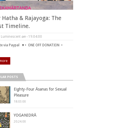
y Hatha & Rajayoga: The
st Timeline.
 Luminescent
on -
19:04:00
e via Paypal ♥ • ONE OFF DONATION •
more
LAR POSTS
Eighty-Four Āsanas for Sexual
Pleasure
18:03:00
YOGANIDRĀ
20:24:00