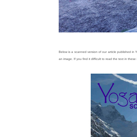
Below is a scanned version of our article published in
an image.
If you find it difficult to read the text in the