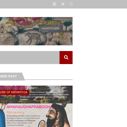
URED POST
ELINE OF HATHAYOGA