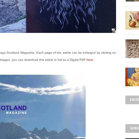
 Yoga Scotland Magazine. Each page of the article can be enlarged by clicking on
se images, you can download this article in full as a Digital PDF
here
.
FACE
SUBS